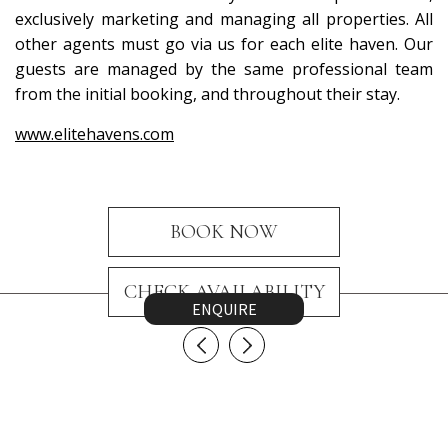
exclusively marketing and managing all properties. All
other agents must go via us for each elite haven. Our
guests are managed by the same professional team
from the initial booking, and throughout their stay.
www.elitehavens.com
BOOK NOW
CHECK AVAILABILITY
ENQUIRE
CONTACT US