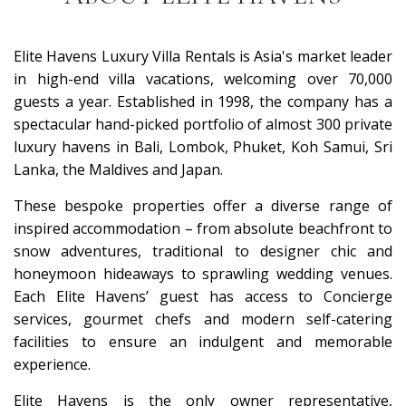
Elite Havens Luxury Villa Rentals is Asia's market leader
in high-end villa vacations, welcoming over 70,000
guests a year. Established in 1998, the company has a
spectacular hand-picked portfolio of almost 300 private
luxury havens in Bali, Lombok, Phuket, Koh Samui, Sri
Lanka, the Maldives and Japan.
These bespoke properties offer a diverse range of
inspired accommodation – from absolute beachfront to
snow adventures, traditional to designer chic and
honeymoon hideaways to sprawling wedding venues.
Each Elite Havens’ guest has access to Concierge
services, gourmet chefs and modern self-catering
facilities to ensure an indulgent and memorable
experience.
Elite Havens is the only owner representative,