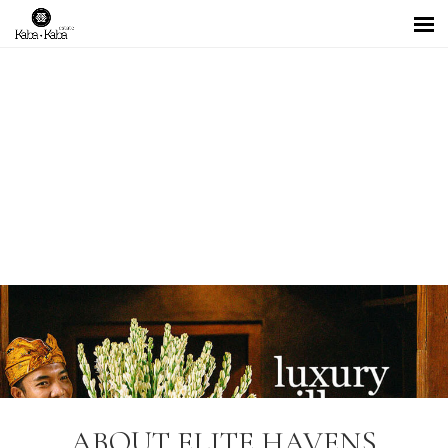
ABOUT ELITE HAVENS